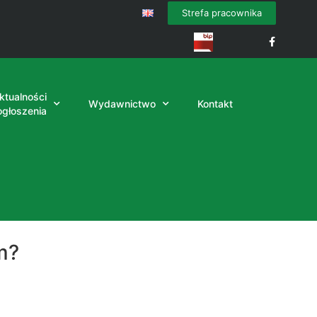
Strefa pracownika
ktualności
Wydawnictwo
Kontakt
 ogłoszenia
m?