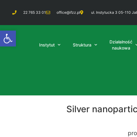
22 765 33 01
office@ifzz.pl
ul. Instytucka 3 05-110 Ja
Otwórz pasek narzędzi
Działalność
Instytut
Struktura
naukowa
Silver nanopart
pro