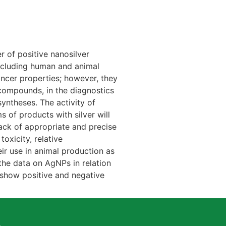
r of positive nanosilver
 including human and animal
ancer properties; however, they
 compounds, in the diagnostics
yntheses. The activity of
s of products with silver will
 lack of appropriate and precise
oxicity, relative
eir use in animal production as
 the data on AgNPs in relation
 show positive and negative