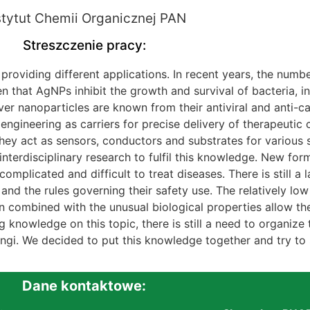
stytut Chemii Organicznej PAN
Streszczenie pracy:
 providing different applications. In recent years, the numbe
ven that AgNPs inhibit the growth and survival of bacteria,
ver nanoparticles are known from their antiviral and anti-c
ngineering as carriers for precise delivery of therapeutic
they act as sensors, conductors and substrates for various s
terdisciplinary research to fulfil this knowledge. New form
complicated and difficult to treat diseases. There is still a
and the rules governing their safety use. The relatively low t
on combined with the unusual biological properties allow th
g knowledge on this topic, there is still a need to organize
fungi. We decided to put this knowledge together and try to
Dane kontaktowe: