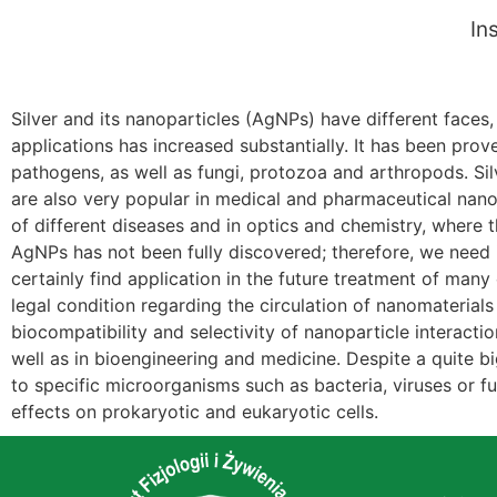
In
Silver and its nanoparticles (AgNPs) have different faces,
applications has increased substantially. It has been pro
pathogens, as well as fungi, protozoa and arthropods. Sil
are also very popular in medical and pharmaceutical nanoe
of different diseases and in optics and chemistry, where 
AgNPs has not been fully discovered; therefore, we need in
certainly find application in the future treatment of many 
legal condition regarding the circulation of nanomaterials 
biocompatibility and selectivity of nanoparticle interacti
well as in bioengineering and medicine. Despite a quite bi
to specific microorganisms such as bacteria, viruses or 
effects on prokaryotic and eukaryotic cells.