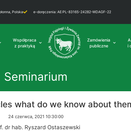
błonna, Polska
e-doręczenia: AE:PL-83165-24282-WDAGF-22
Współpraca
Zamówienia
A
z praktyką
publiczne
i
Seminarium
icles what do we know about the
24 czerwca, 2021 10:30:00
f. dr hab. Ryszard Ostaszewski