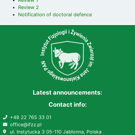
Review 2
Notification of doctoral defence
Latest announcements:
Contact info:
+48 22 765 33 01
office@ifzz.pl
ul. Instytucka 3 05-110 Jabłonna, Polska