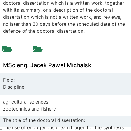
doctoral dissertation which is a written work, together
with its summary, or a description of the doctoral
dissertation which is not a written work, and reviews,
no later than 30 days before the scheduled date of the
defence of the doctoral dissertation.
MSc eng. Jacek Paweł Michalski
Field:
Discipline:
agricultural sciences
zootechnics and fishery
The title of the doctoral dissertation:
,,
The use of endogenous urea nitrogen for the synthesis