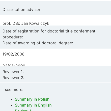
of bacterial protein in the rumen and milk protein in goats
fed rations with different protein content
“
Dissertation advisor:
prof. DSc Jan Kowalczyk
Date of registration for doctorial title conferment
procedure:
Date of awarding of doctoral degree:
19/02/2008
23/06/2009
Reviewer 1:
Reviewer 2:
prof. DSc Juliusz Strzetelski, National Research Institute
see more:
of Animal Production, Balice
Summary in Polish
PhD DSc Małgorzata Szumacher-Strabel, Poznań
Summary in English
University of Life Sciences
Review 1