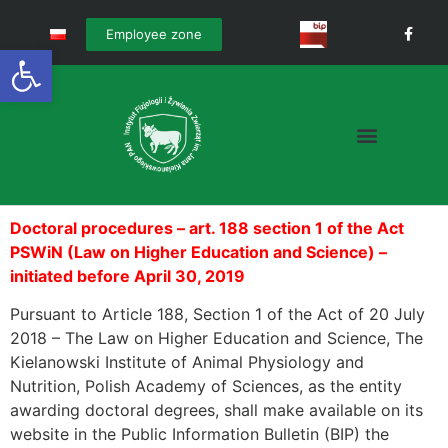
Employee zone
Open toolbar
Doctoral procedures – art. 188 section 1 of the Act
PSWiN (Law on Higher Education and Science) –
initiated before April 30, 2019
Pursuant to Article 188, Section 1 of the Act of 20 July
2018 – The Law on Higher Education and Science, The
Kielanowski Institute of Animal Physiology and
Nutrition, Polish Academy of Sciences, as the entity
awarding doctoral degrees, shall make available on its
website in the Public Information Bulletin (BIP) the